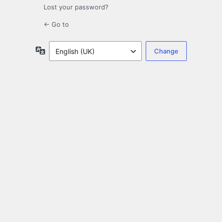
Lost your password?
← Go to
Language