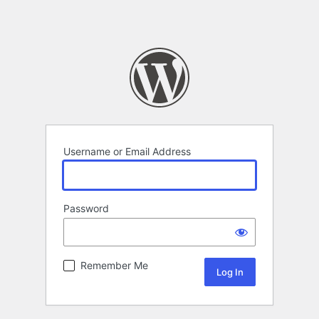
Username or Email Address
Password
Remember Me