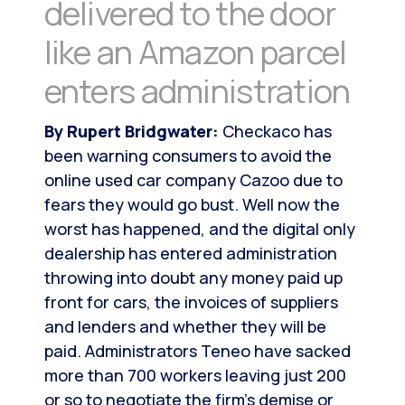
delivered to the door
like an Amazon parcel
enters administration
By Rupert Bridgwater:
Checkaco has
been warning consumers to avoid the
online used car company Cazoo due to
fears they would go bust. Well now the
worst has happened, and the digital only
dealership has entered administration
throwing into doubt any money paid up
front for cars, the invoices of suppliers
and lenders and whether they will be
paid. Administrators Teneo have sacked
more than 700 workers leaving just 200
or so to negotiate the firm’s demise or