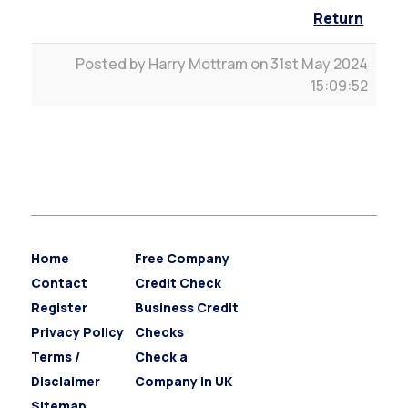
Return
Posted by Harry Mottram on 31st May 2024
15:09:52
Home
Free Company
Contact
Credit Check
Register
Business Credit
Privacy Policy
Checks
Terms /
Check a
Disclaimer
Company in UK
Sitemap