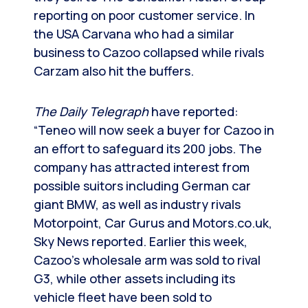
reporting on poor customer service. In
the USA Carvana who had a similar
business to Cazoo collapsed while rivals
Carzam also hit the buffers.
The Daily Telegraph
have reported:
“Teneo will now seek a buyer for Cazoo in
an effort to safeguard its 200 jobs. The
company has attracted interest from
possible suitors including German car
giant BMW, as well as industry rivals
Motorpoint, Car Gurus and Motors.co.uk,
Sky News reported. Earlier this week,
Cazoo’s wholesale arm was sold to rival
G3, while other assets including its
vehicle fleet have been sold to