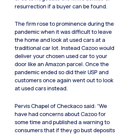
resurrection if a buyer can be found.
The firm rose to prominence during the
pandemic when it was difficult to leave
the home and look at used cars at a
traditional car lot. Instead Cazoo would
deliver your chosen used car to your
door like an Amazon parcel. Once the
pandemic ended so did their USP and
customers once again went out to look
at used cars instead.
Pervis Chapel of Checkaco said: “We
have had concerns about Cazoo for
some time and published a warning to
consumers that if they go bust deposits