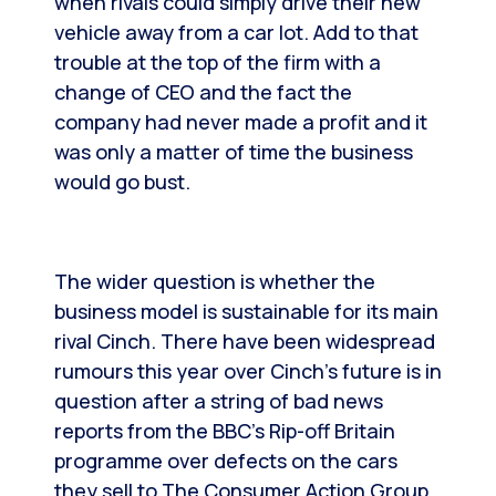
when rivals could simply drive their new
vehicle away from a car lot. Add to that
trouble at the top of the firm with a
change of CEO and the fact the
company had never made a profit and it
was only a matter of time the business
would go bust.
The wider question is whether the
business model is sustainable for its main
rival Cinch. There have been widespread
rumours this year over Cinch’s future is in
question after a string of bad news
reports from the BBC’s Rip-off Britain
programme over defects on the cars
they sell to The Consumer Action Group