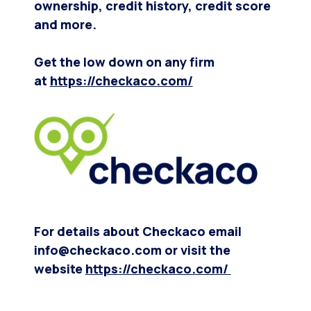
ownership, credit history, credit score
and more.
Get the low down on any firm
at
https://checkaco.com/
For details about Checkaco email
info@checkaco.com or visit the
website
https://checkaco.com/