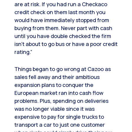
are at risk. If you had run a Checkaco
credit check on them last month you
would have immediately stopped from
buying from them. Never part with cash
until you have double checked the firm
isn’t about to go bus or have a poor credit
rating.”
Things began to go wrong at Cazoo as
sales fell away and their ambitious
expansion plans to conquer the
European market ran into cash flow
problems. Plus, spending on deliveries
was no longer viable since it was
expensive to pay for single trucks to
transport a car to just one customer