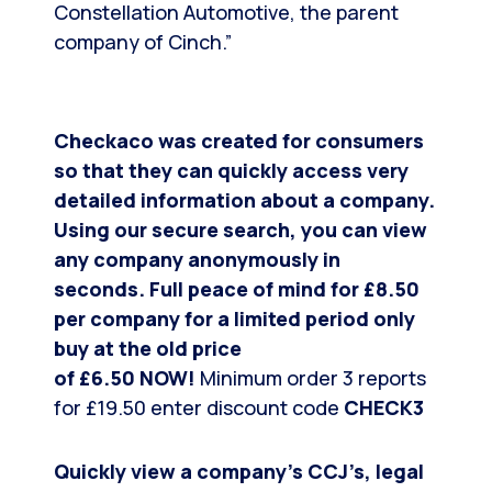
Constellation Automotive, the parent
company of Cinch.”
Checkaco was created for consumers
so that they can quickly access very
detailed information about a company.
Using our secure search, you can view
any company anonymously in
seconds.
Full peace of mind for £8.50
per company for a limited period only
buy at the old price
of
£6.50
NOW!
Minimum order 3 reports
for £19.50 enter discount code
CHECK3
Quickly view a company’s CCJ’s, legal