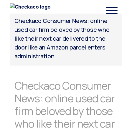
Checkaco
Checkaco Consumer News: online
used car firm beloved by those who
like their next car delivered to the
door like an Amazon parcel enters
administration
Checkaco Consumer
News: online used car
firm beloved by those
who like their next car