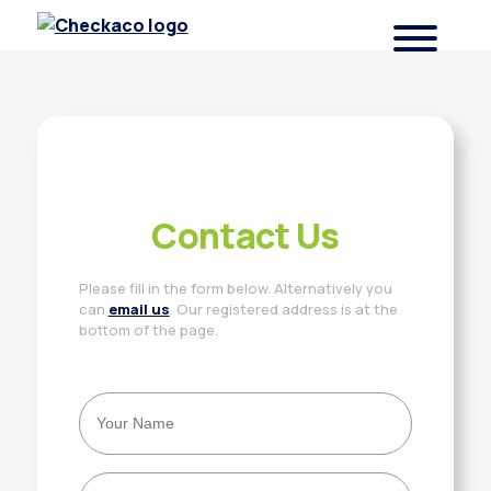
Checkaco
Contact Us
Please fill in the form below. Alternatively you
can
email us
. Our registered address is at the
bottom of the page.