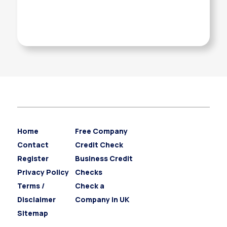
Home
Free Company
Contact
Credit Check
Register
Business Credit
Privacy Policy
Checks
Terms /
Check a
Disclaimer
Company in UK
Sitemap