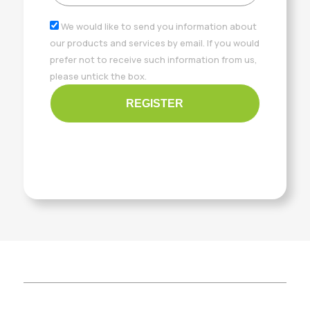
We would like to send you information about
our products and services by email. If you would
prefer not to receive such information from us,
please untick the box.
REGISTER