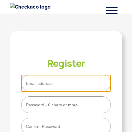
Checkaco
Register