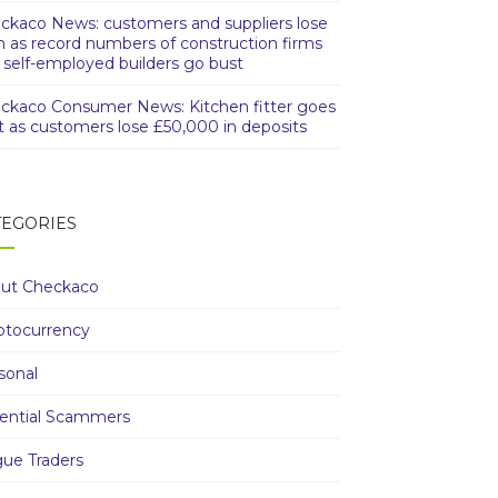
ckaco News: customers and suppliers lose
h as record numbers of construction firms
 self-employed builders go bust
ckaco Consumer News: Kitchen fitter goes
t as customers lose £50,000 in deposits
TEGORIES
ut Checkaco
ptocurrency
sonal
ential Scammers
ue Traders