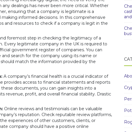
 any dealings has never been more critical. Whether
Che
er, ensuring that a company is legitimate is a
cas
and
d making informed decisions. In this comprehensive
s and resources to check if a company is legit in the
Che
bus
and foremost step in checking the legitimacy of a
ion. Every legitimate company in the UK is required to
ficial government register of companies. You can
 and search for the company using its name or
CA
ls should match the information provided by the
Abo
:
A company’s financial health is a crucial indicator of
se provides access to financial statements and reports
Cry
 these documents, you can gain insights into a
 revenue, profit, and overall financial stability. Drastic
Per
n:
Online reviews and testimonials can be valuable
Pot
mpany’s reputation. Check reputable review platforms,
the experiences of other customers, clients, or
Rog
timate company should have a positive online