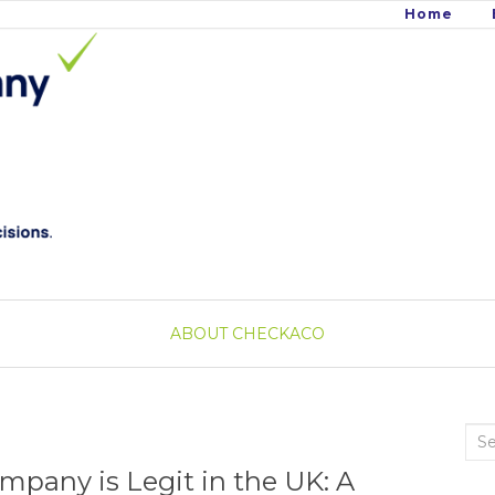
Home
ABOUT CHECKACO
Sea
for:
mpany is Legit in the UK: A