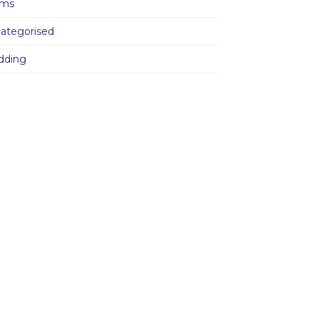
ams
ategorised
dding