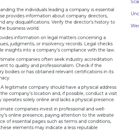
Sc
nding the individuals leading a company is essential
Unc
use provides information about company directors,
d any disqualifications. Verify the director’s history to
We
the business world.
vides information on legal matters concerning a
sues, judgments, or insolvency records. Legal checks
ble insights into a company’s compliance with the law.
timate companies often seek industry accreditation
ent to quality and professionalism. Check if the
bodies or has obtained relevant certifications in its
imacy.
A legitimate company should have a physical address
 the company’s location and, if possible, conduct a visit
 operates solely online and lacks a physical presence.
imate companies invest in professional and well-
y’s online presence, paying attention to the website
ce of essential pages such as terms and conditions,
of these elements may indicate a less reputable