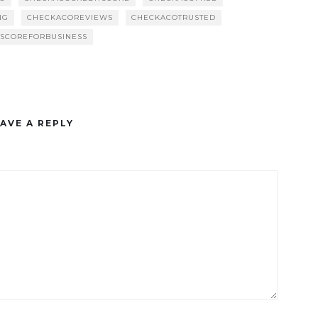
NG
CHECKACOREVIEWS
CHECKACOTRUSTED
TSCOREFORBUSINESS
AVE A REPLY