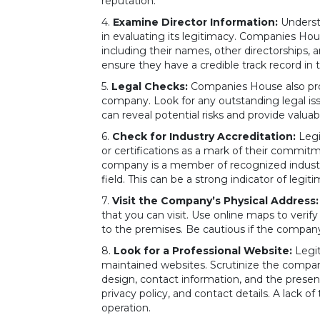
reputation.
4.
Examine Director Information:
Understa
in evaluating its legitimacy. Companies Ho
including their names, other directorships, an
ensure they have a credible track record in 
5.
Legal Checks:
Companies House also pro
company. Look for any outstanding legal is
can reveal potential risks and provide valua
6.
Check for Industry Accreditation:
Legi
or certifications as a mark of their commitm
company is a member of recognized industry 
field. This can be a strong indicator of legit
7.
Visit the Company’s Physical Address:
that you can visit. Use online maps to verify
to the premises. Be cautious if the company
8.
Look for a Professional Website:
Legit
maintained websites. Scrutinize the compan
design, contact information, and the presen
privacy policy, and contact details. A lack 
operation.