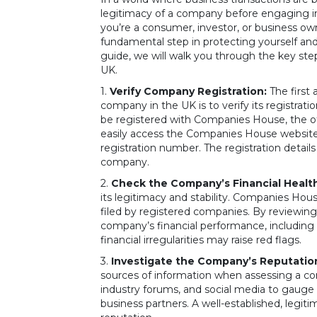
legitimacy of a company before engaging in
you’re a consumer, investor, or business own
fundamental step in protecting yourself an
guide, we will walk you through the key step
UK.
1.
Verify Company Registration:
The first 
company in the UK is to verify its registrat
be registered with Companies House, the of
easily access the Companies House website
registration number. The registration detai
company.
2.
Check the Company’s Financial Health
its legitimacy and stability. Companies Hou
filed by registered companies. By reviewing
company’s financial performance, including its
financial irregularities may raise red flags.
3.
Investigate the Company’s Reputatio
sources of information when assessing a co
industry forums, and social media to gauge 
business partners. A well-established, legi