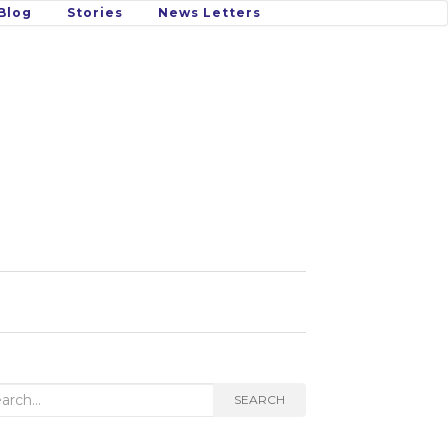
Blog
Stories
News Letters
rch
SEARCH