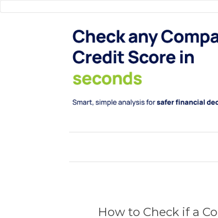
How to Check if a Co