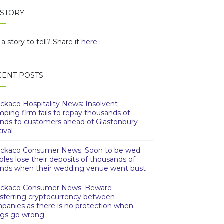
 STORY
a story to tell? Share it
here
CENT POSTS
ckaco Hospitality News: Insolvent
mping firm fails to repay thousands of
nds to customers ahead of Glastonbury
ival
ckaco Consumer News: Soon to be wed
ples lose their deposits of thousands of
nds when their wedding venue went bust
ckaco Consumer News: Beware
nsferring cryptocurrency between
panies as there is no protection when
ngs go wrong