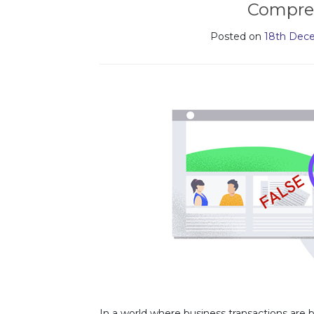
Compre
Posted on
18th Dec
In a world where business transactions are b