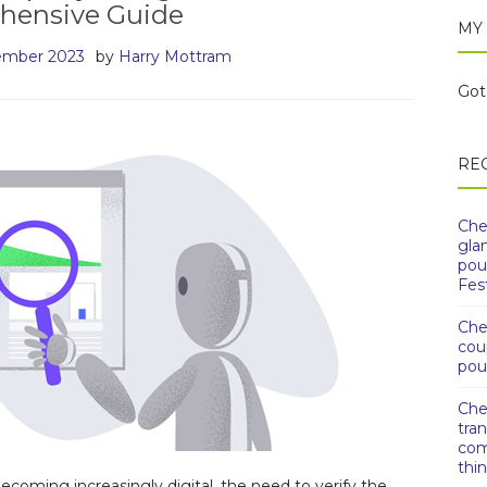
hensive Guide
MY
ember 2023
by
Harry Mottram
Got 
RE
Che
gla
pou
Fest
Che
cou
pou
Che
tra
com
thi
ecoming increasingly digital, the need to verify the