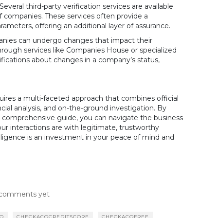
Several third-party verification services are available
of companies. These services often provide a
ameters, offering an additional layer of assurance.
ies can undergo changes that impact their
 through services like Companies House or specialized
ifications about changes in a company’s status,
uires a multi-faceted approach that combines official
cial analysis, and on-the-ground investigation. By
this comprehensive guide, you can navigate the business
ur interactions are with legitimate, trustworthy
ligence is an investment in your peace of mind and
comments yet
CO
CHECKACOCREDITSCORE
CHECKACOFREE