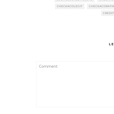
CHECKACOLEGIT
CHECKACORATI
CREDI
LE