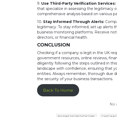
9.
Use Third-Party Verification Services:
that specialize in assessing the legitimacy 
comprehensive analysis based on various par
10.
Stay Informed Through Alerts:
Compan
legitimacy. To stay informed, set up alerts
business monitoring platforms. Receive not
directors, or financial health.
CONCLUSION
Checking if a company is legit in the UK req
government resources, online reviews, finan
diligently following the steps outlined in 
landscape with confidence, ensuring that yo
entities. Always remember, thorough due di
the security of your business transactions.
Back To Home
No 
BUSINESSCREDITSCORE
CHECKA