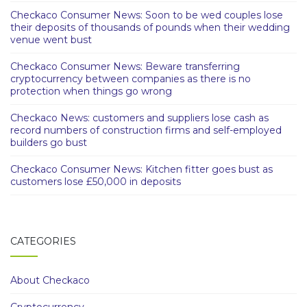
Checkaco Consumer News: Soon to be wed couples lose
their deposits of thousands of pounds when their wedding
venue went bust
Checkaco Consumer News: Beware transferring
cryptocurrency between companies as there is no
protection when things go wrong
Checkaco News: customers and suppliers lose cash as
record numbers of construction firms and self-employed
builders go bust
Checkaco Consumer News: Kitchen fitter goes bust as
customers lose £50,000 in deposits
CATEGORIES
About Checkaco