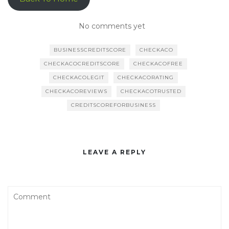
No comments yet
BUSINESSCREDITSCORE
CHECKACO
CHECKACOCREDITSCORE
CHECKACOFREE
CHECKACOLEGIT
CHECKACORATING
CHECKACOREVIEWS
CHECKACOTRUSTED
CREDITSCOREFORBUSINESS
LEAVE A REPLY