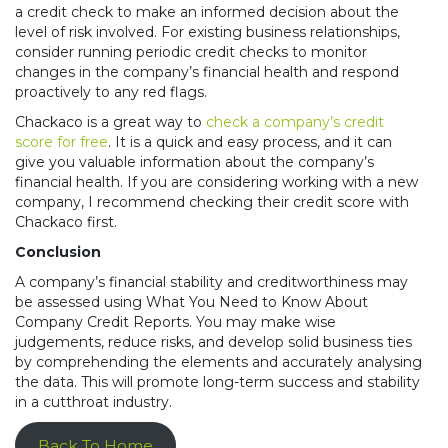
a credit check to make an informed decision about the
level of risk involved. For existing business relationships,
consider running periodic credit checks to monitor
changes in the company’s financial health and respond
proactively to any red flags.
Chackaco is a great way to
check a company’s credit
score for free
. It is a quick and easy process, and it can
give you valuable information about the company’s
financial health. If you are considering working with a new
company, I recommend checking their credit score with
Chackaco first.
Conclusion
A company’s financial stability and creditworthiness may
be assessed using What You Need to Know About
Company Credit Reports. You may make wise
judgements, reduce risks, and develop solid business ties
by comprehending the elements and accurately analysing
the data. This will promote long-term success and stability
in a cutthroat industry.
Back To Home