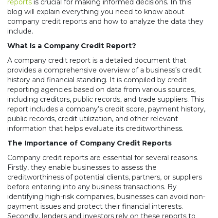
reports
is crucial for making informed decisions. In this
blog will explain everything you need to know about
company credit reports and how to analyze the data they
include.
What Is a Company Credit Report?
A company credit report is a detailed document that
provides a comprehensive overview of a business’s credit
history and financial standing. It is compiled by credit
reporting agencies based on data from various sources,
including creditors, public records, and trade suppliers. This
report includes a company’s credit score, payment history,
public records, credit utilization, and other relevant
information that helps evaluate its creditworthiness.
The Importance of Company Credit Reports
Company credit reports are essential for several reasons.
Firstly, they enable businesses to assess the
creditworthiness of potential clients, partners, or suppliers
before entering into any business transactions. By
identifying high-risk companies, businesses can avoid non-
payment issues and protect their financial interests.
Secondly, lenders and investors rely on these reports to