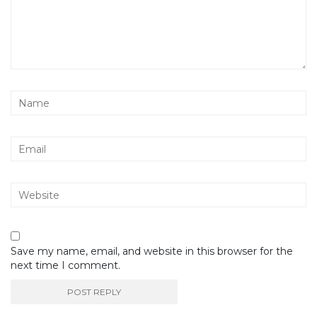
Save my name, email, and website in this browser for the
next time I comment.