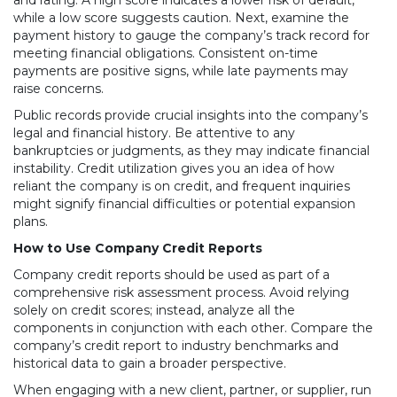
and rating. A high score indicates a lower risk of default,
while a low score suggests caution. Next, examine the
payment history to gauge the company’s track record for
meeting financial obligations. Consistent on-time
payments are positive signs, while late payments may
raise concerns.
Public records provide crucial insights into the company’s
legal and financial history. Be attentive to any
bankruptcies or judgments, as they may indicate financial
instability. Credit utilization gives you an idea of how
reliant the company is on credit, and frequent inquiries
might signify financial difficulties or potential expansion
plans.
How to Use Company Credit Reports
Company credit reports should be used as part of a
comprehensive risk assessment process. Avoid relying
solely on credit scores; instead, analyze all the
components in conjunction with each other. Compare the
company’s credit report to industry benchmarks and
historical data to gain a broader perspective.
When engaging with a new client, partner, or supplier, run