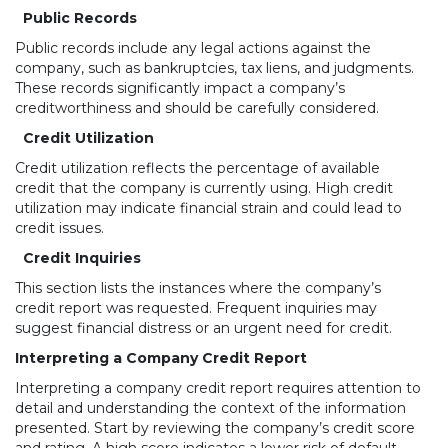
Public Records
Public records include any legal actions against the
company, such as bankruptcies, tax liens, and judgments.
These records significantly impact a company’s
creditworthiness and should be carefully considered.
Credit Utilization
Credit utilization reflects the percentage of available
credit that the company is currently using. High credit
utilization may indicate financial strain and could lead to
credit issues.
Credit Inquiries
This section lists the instances where the company’s
credit report was requested. Frequent inquiries may
suggest financial distress or an urgent need for credit.
Interpreting a Company Credit Report
Interpreting a company credit report requires attention to
detail and understanding the context of the information
presented. Start by reviewing the company’s credit score