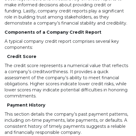
make informed decisions about providing credit or
funding. Lastly, company credit reports play a significant
role in building trust among stakeholders, as they
demonstrate a company’s financial stability and credibility.
Components of a Company Credit Report
A typical company credit report comprises several key
components:
Credit Score
The credit score represents a numerical value that reflects
a company’s creditworthiness. It provides a quick
assessment of the company’s ability to meet financial
obligations. Higher scores indicate lower credit risks, while
lower scores may indicate potential difficulties in honoring
commitments.
Payment History
This section details the company’s past payment patterns,
including on-time payments, late payments, or defaults. A
consistent history of timely payments suggests a reliable
and financially responsible company.