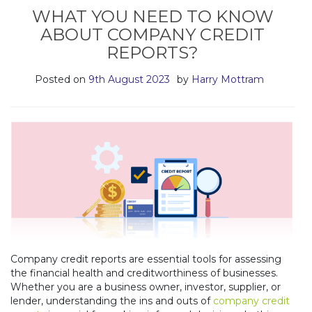
WHAT YOU NEED TO KNOW
ABOUT COMPANY CREDIT
REPORTS?
Posted on
9th August 2023
by
Harry Mottram
Company credit reports are essential tools for assessing
the financial health and creditworthiness of businesses.
Whether you are a business owner, investor, supplier, or
lender, understanding the ins and outs of
company credit