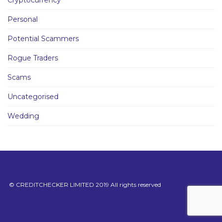
Cryptocurrency
Personal
Potential Scammers
Rogue Traders
Scams
Uncategorised
Wedding
© CREDITCHECKER LIMITED 2019 All rights reserved