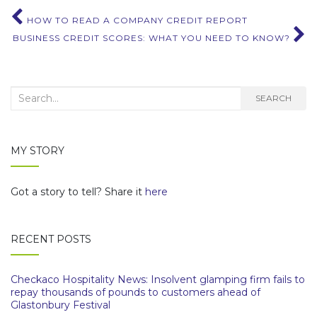
Post
HOW TO READ A COMPANY CREDIT REPORT
BUSINESS CREDIT SCORES: WHAT YOU NEED TO KNOW?
navigation
Search
SEARCH
for:
MY STORY
Got a story to tell? Share it
here
RECENT POSTS
Checkaco Hospitality News: Insolvent glamping firm fails to
repay thousands of pounds to customers ahead of
Glastonbury Festival