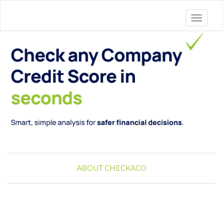
Toggle 
ABOUT CHECKACO