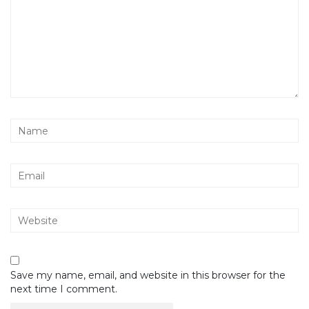
Save my name, email, and website in this browser for the
next time I comment.