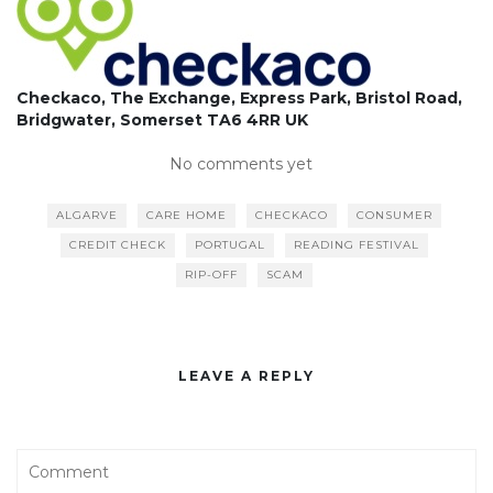
Checkaco, The Exchange, Express Park, Bristol Road,
Bridgwater, Somerset TA6 4RR UK
No comments yet
ALGARVE
CARE HOME
CHECKACO
CONSUMER
CREDIT CHECK
PORTUGAL
READING FESTIVAL
RIP-OFF
SCAM
LEAVE A REPLY