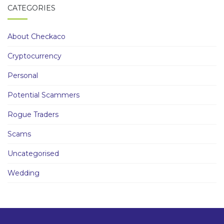
CATEGORIES
About Checkaco
Cryptocurrency
Personal
Potential Scammers
Rogue Traders
Scams
Uncategorised
Wedding