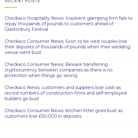
RECENT POSTS
Checkaco Hospitality News: Insolvent glamping firm fails to
repay thousands of pounds to customers ahead of
Glastonbury Festival
Checkaco Consumer News: Soon to be wed couples lose
their deposits of thousands of pounds when their wedding
venue went bust
Checkaco Consumer News: Beware transferring
cryptocurrency between companies as there is no
protection when things go wrong
Checkaco News: customers and suppliers lose cash as
record numbers of construction firms and self-employed
builders go bust
Checkaco Consumer News: Kitchen fitter goes bust as
customers lose £50,000 in deposits