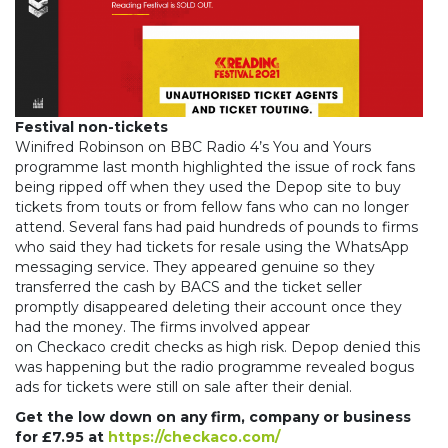
Festival non-tickets
Winifred Robinson on BBC Radio 4’s You and Yours
programme last month highlighted the issue of rock fans
being ripped off when they used the Depop site to buy
tickets from touts or from fellow fans who can no longer
attend. Several fans had paid hundreds of pounds to firms
who said they had tickets for resale using the WhatsApp
messaging service. They appeared genuine so they
transferred the cash by BACS and the ticket seller
promptly disappeared deleting their account once they
had the money. The firms involved appear
on Checkaco credit checks as high risk. Depop denied this
was happening but the radio programme revealed bogus
ads for tickets were still on sale after their denial.
Get the low down on any firm, company or business
for £7.95 at
https://checkaco.com/