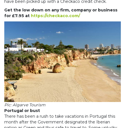
have been picked up with a Checkaco credit check.
Get the low down on any firm, company or business
for £7.95 at
https://checkaco.com/
Pic: Algarve Tourism
Portugal or bust
There has been a rush to take vacations in Portugal this
month after the Government designated the Iberian
nation as Green and thus safe to travel to. Some unlucky