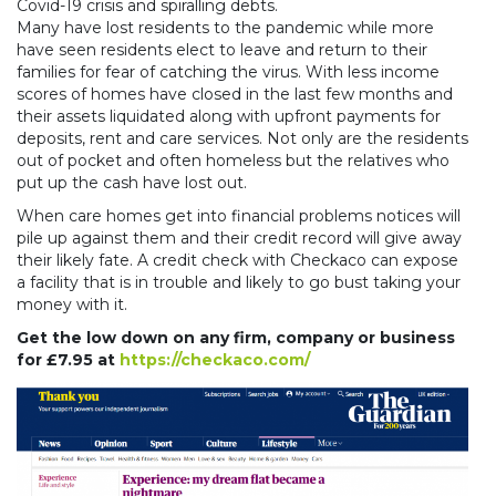
Covid-19 crisis and spiralling debts.
Many have lost residents to the pandemic while more
have seen residents elect to leave and return to their
families for fear of catching the virus. With less income
scores of homes have closed in the last few months and
their assets liquidated along with upfront payments for
deposits, rent and care services. Not only are the residents
out of pocket and often homeless but the relatives who
put up the cash have lost out.
When care homes get into financial problems notices will
pile up against them and their credit record will give away
their likely fate. A credit check with Checkaco can expose
a facility that is in trouble and likely to go bust taking your
money with it.
Get the low down on any firm, company or business
for £7.95 at
https://checkaco.com/