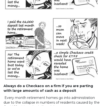
Always do a Checkaco on a firm if you are parting
with large amounts of cash as a deposit
Every month retirement homes go into administration
due to the collapse in numbers of residents caused by the