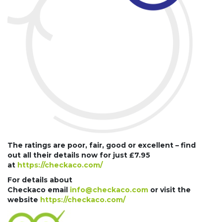
The ratings are poor, fair, good or excellent – find
out all their details now for just £7.95
at
https://checkaco.com/
For details about
Checkaco email
info@checkaco.com
or visit the
website
https://checkaco.com/