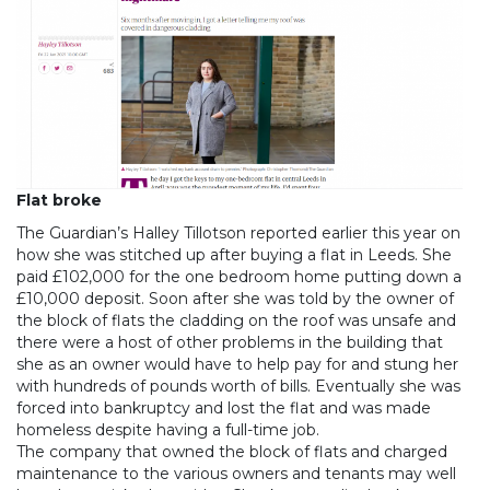
Flat broke
The Guardian’s Halley Tillotson reported earlier this year on
how she was stitched up after buying a flat in Leeds. She
paid £102,000 for the one bedroom home putting down a
£10,000 deposit. Soon after she was told by the owner of
the block of flats the cladding on the roof was unsafe and
there were a host of other problems in the building that
she as an owner would have to help pay for and stung her
with hundreds of pounds worth of bills. Eventually she was
forced into bankruptcy and lost the flat and was made
homeless despite having a full-time job.
The company that owned the block of flats and charged
maintenance to the various owners and tenants may well