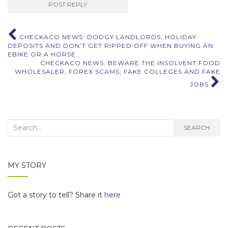
Post
CHECKACO NEWS: DODGY LANDLORDS, HOLIDAY
DEPOSITS AND DON’T GET RIPPED OFF WHEN BUYING AN
navigation
EBIKE OR A HORSE
CHECKACO NEWS: BEWARE THE INSOLVENT FOOD
WHOLESALER, FOREX SCAMS, FAKE COLLEGES AND FAKE
JOBS
Search
SEARCH
for:
MY STORY
Got a story to tell? Share it
here