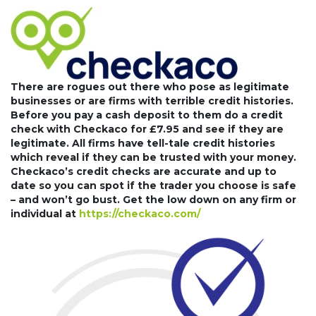
There are rogues out there who pose as legitimate
businesses or are firms with terrible credit histories.
Before you pay a cash deposit to them do a credit
check with Checkaco for £7.95 and see if they are
legitimate. All firms have tell-tale credit histories
which reveal if they can be trusted with your money.
Checkaco’s credit checks are accurate and up to
date so you can spot if the trader you choose is safe
– and won’t go bust. Get the low down on any firm or
individual at
https://checkaco.com/