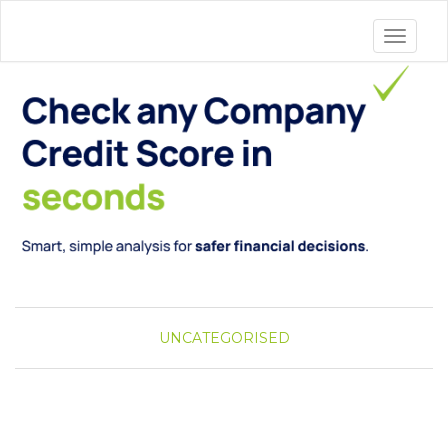
Toggle 
UNCATEGORISED