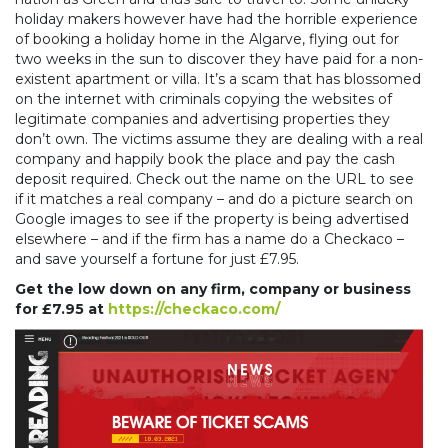
holiday makers however have had the horrible experience
of booking a holiday home in the Algarve, flying out for
two weeks in the sun to discover they have paid for a non-
existent apartment or villa. It’s a scam that has blossomed
on the internet with criminals copying the websites of
legitimate companies and advertising properties they
don’t own. The victims assume they are dealing with a real
company and happily book the place and pay the cash
deposit required. Check out the name on the URL to see
if it matches a real company – and do a picture search on
Google images to see if the property is being advertised
elsewhere – and if the firm has a name do a Checkaco –
and save yourself a fortune for just £7.95.
Get the low down on any firm, company or business
for £7.95 at
https://checkaco.com/