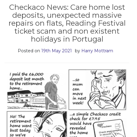
Checkaco News: Care home lost
deposits, unexpected massive
repairs on flats, Reading Festival
ticket scam and non existent
holidays in Portugal
Posted on
19th May 2021
by
Harry Mottram