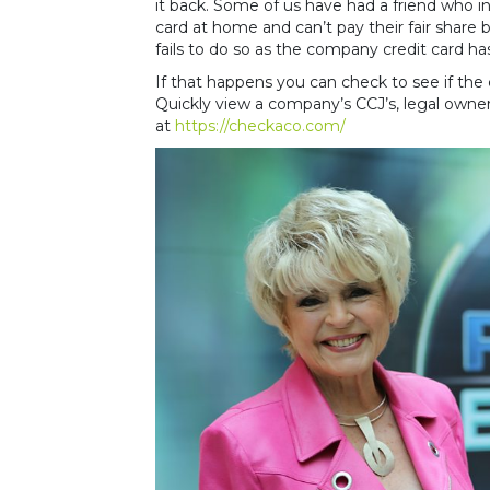
it back. Some of us have had a friend who in
card at home and can’t pay their fair share
fails to do so as the company credit card ha
If that happens you can check to see if th
Quickly view a company’s CCJ’s, legal owners
at
https://checkaco.com/