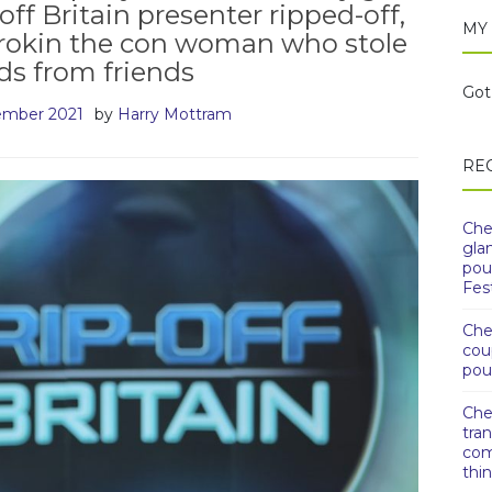
off Britain presenter ripped-off,
MY
orokin the con woman who stole
s from friends
Got 
ember 2021
by
Harry Mottram
RE
Che
gla
pou
Fest
Che
cou
pou
Che
tra
com
thi