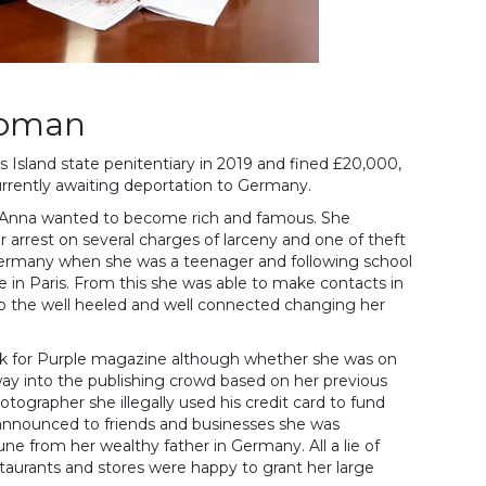
woman
s Island state penitentiary in 2019 and fined £20,000,
rrently awaiting deportation to Germany.
Anna wanted to become rich and famous. She
 arrest on several charges of larceny and one of theft
Germany when she was a teenager and following school
 in Paris. From this she was able to make contacts in
to the well heeled and well connected changing her
ork for Purple magazine although whether she was on
way into the publishing crowd based on her previous
tographer she illegally used his credit card to fund
e announced to friends and businesses she was
une from her wealthy father in Germany. All a lie of
staurants and stores were happy to grant her large