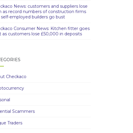
ckaco News: customers and suppliers lose
h as record numbers of construction firms
 self-employed builders go bust
ckaco Consumer News: Kitchen fitter goes
t as customers lose £50,000 in deposits
TEGORIES
ut Checkaco
ptocurrency
sonal
ential Scammers
ue Traders