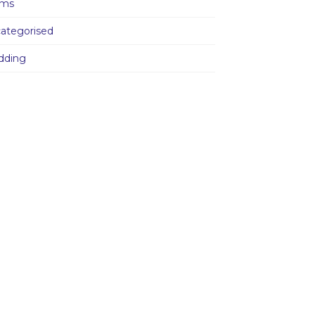
ams
ategorised
dding