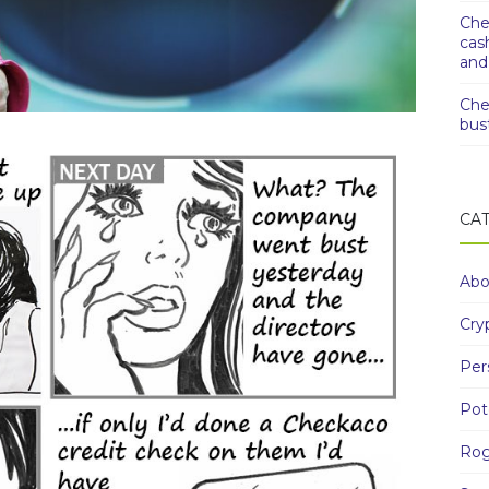
Che
cas
and
Che
bus
CA
Abo
Cry
Per
Pot
Rog