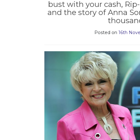
bust with your cash, Rip-
and the story of Anna S
thousand
Posted on
16th Nov