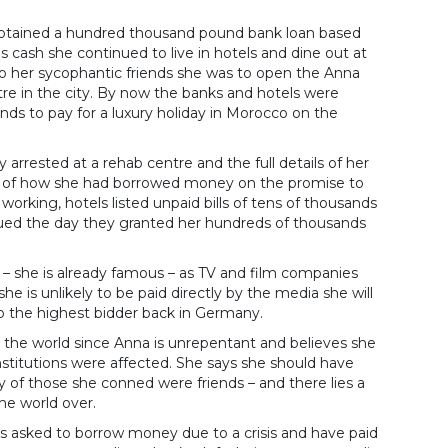
 obtained a hundred thousand pound bank loan based
s cash she continued to live in hotels and dine out at
o her sycophantic friends she was to open the Anna
tre in the city. By now the banks and hotels were
nds to pay for a luxury holiday in Morocco on the
 arrested at a rehab centre and the full details of her
old of how she had borrowed money on the promise to
working, hotels listed unpaid bills of tens of thousands
rued the day they granted her hundreds of thousands
 – she is already famous – as TV and film companies
she is unlikely to be paid directly by the media she will
 to the highest bidder back in Germany.
nd the world since Anna is unrepentant and believes she
nstitutions were affected. She says she should have
of those she conned were friends – and there lies a
he world over.
has asked to borrow money due to a crisis and have paid