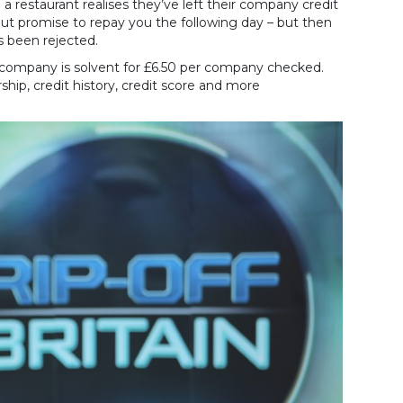
 a restaurant realises they’ve left their company credit
 but promise to repay you the following day – but then
s been rejected.
e company is solvent for £6.50 per company checked.
hip, credit history, credit score and more