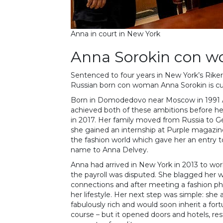
Anna in court in New York
Anna Sorokin con 
Sentenced to four years in New York’s Riker
Russian born con woman Anna Sorokin is cu
Born in Domodedovo near Moscow in 1991 
achieved both of these ambitions before her
in 2017. Her family moved from Russia to 
she gained an internship at Purple magazine
the fashion world which gave her an entry 
name to Anna Delvey.
Anna had arrived in New York in 2013 to w
the payroll was disputed. She blagged her 
connections and after meeting a fashion pho
her lifestyle. Her next step was simple: sh
fabulously rich and would soon inherit a fort
course – but it opened doors and hotels, re