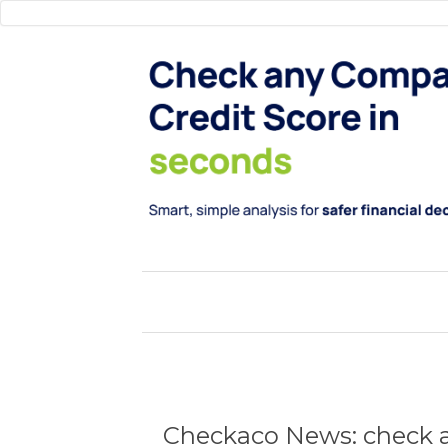
Checkaco News: check a