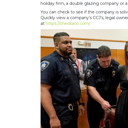
holiday firm, a double glazing company or a
You can check to see if the company is sol
Quickly view a company’s CCJ’s, legal owners
at
https://checkaco.com/