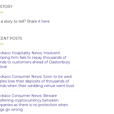
 STORY
a story to tell? Share it
here
CENT POSTS
ckaco Hospitality News: Insolvent
mping firm fails to repay thousands of
nds to customers ahead of Glastonbury
ival
ckaco Consumer News: Soon to be wed
ples lose their deposits of thousands of
nds when their wedding venue went bust
ckaco Consumer News: Beware
nsferring cryptocurrency between
panies as there is no protection when
ngs go wrong