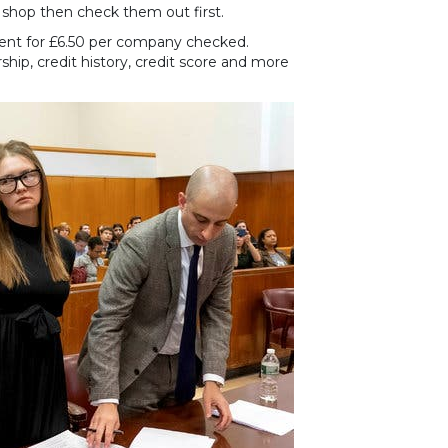
 shop then check them out first.
vent for £6.50 per company checked.
hip, credit history, credit score and more