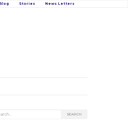
Blog
Stories
News Letters
rch
SEARCH