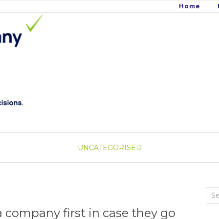
Home
UNCATEGORISED
Sea
for:
 company first in case they go