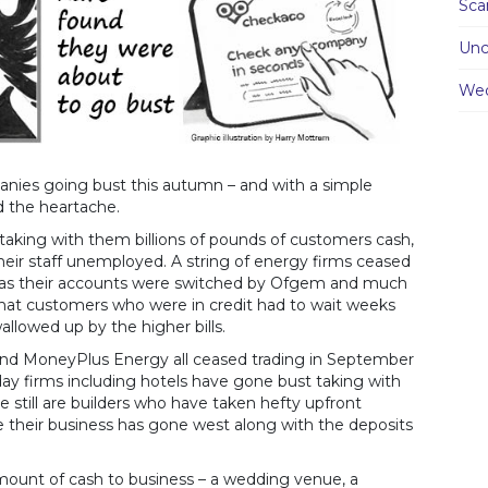
Sc
Unc
We
anies going bust this autumn – and with a simple
 the heartache.
aking with them billions of pounds of customers cash,
their staff unemployed. A string of energy firms ceased
ch as their accounts were switched by Ofgem and much
 that customers who were in credit had to wait weeks
swallowed up by the higher bills.
 and MoneyPlus Energy all ceased trading in September
liday firms including hotels have gone bust taking with
 still are builders who have taken hefty upfront
their business has gone west along with the deposits
 amount of cash to business – a wedding venue, a