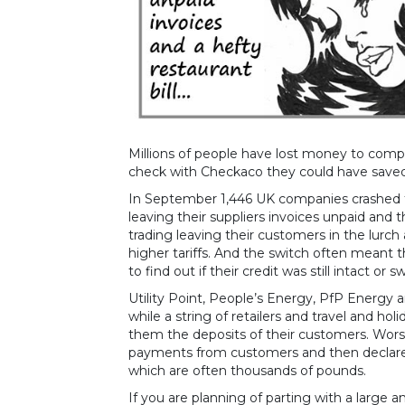
Millions of people have lost money to comp
check with Checkaco they could have saved
In September 1,446 UK companies crashed t
leaving their suppliers invoices unpaid and 
trading leaving their customers in the lur
higher tariffs. And the switch often meant
to find out if their credit was still intact or 
Utility Point, People’s Energy, PfP Energy
while a string of retailers and travel and ho
them the deposits of their customers. Worse
payments from customers and then declare 
which are often thousands of pounds.
If you are planning of parting with a large