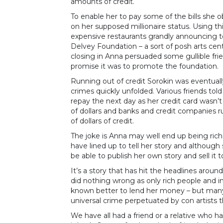
amounts of credit.
To enable her to pay some of the bills she
on her supposed millionaire status. Using thi
expensive restaurants grandly announcing t
Delvey Foundation – a sort of posh arts cen
closing in Anna persuaded some gullible frie
promise it was to promote the foundation.
Running out of credit Sorokin was eventually
crimes quickly unfolded. Various friends t
repay the next day as her credit card wasn’t 
of dollars and banks and credit companies 
of dollars of credit.
The joke is Anna may well end up being rich
have lined up to tell her story and although 
be able to publish her own story and sell it
It’s a story that has hit the headlines arou
did nothing wrong as only rich people and i
known better to lend her money – but many 
universal crime perpetuated by con artists t
We have all had a friend or a relative who 