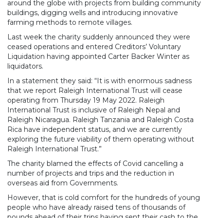
around the globe with projects from building community
buildings, digging wells and introducing innovative
farming methods to remote villages.
Last week the charity suddenly announced they were
ceased operations and entered Creditors’ Voluntary
Liquidation having appointed Carter Backer Winter as
liquidators.
In a statement they said: “It is with enormous sadness
that we report Raleigh International Trust will cease
operating from Thursday 19 May 2022. Raleigh
International Trust is inclusive of Raleigh Nepal and
Raleigh Nicaragua. Raleigh Tanzania and Raleigh Costa
Rica have independent status, and we are currently
exploring the future viability of them operating without
Raleigh International Trust.”
The charity blamed the effects of Covid cancelling a
number of projects and trips and the reduction in
overseas aid from Governments.
However, that is cold comfort for the hundreds of young
people who have already raised tens of thousands of
pounds ahead of their trips having sent their cash to the