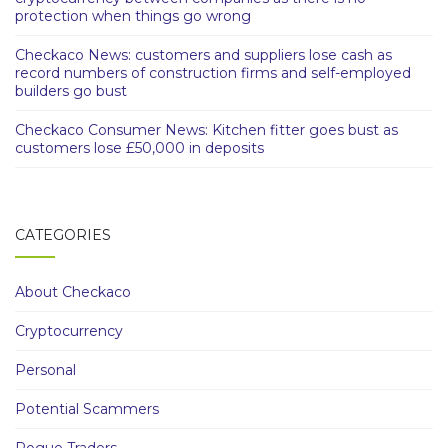
protection when things go wrong
Checkaco News: customers and suppliers lose cash as
record numbers of construction firms and self-employed
builders go bust
Checkaco Consumer News: Kitchen fitter goes bust as
customers lose £50,000 in deposits
CATEGORIES
About Checkaco
Cryptocurrency
Personal
Potential Scammers