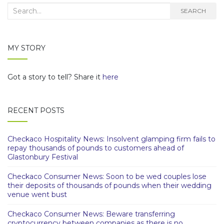
Search
SEARCH
for:
MY STORY
Got a story to tell? Share it
here
RECENT POSTS
Checkaco Hospitality News: Insolvent glamping firm fails to
repay thousands of pounds to customers ahead of
Glastonbury Festival
Checkaco Consumer News: Soon to be wed couples lose
their deposits of thousands of pounds when their wedding
venue went bust
Checkaco Consumer News: Beware transferring
cryptocurrency between companies as there is no