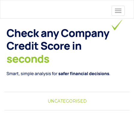
Toggle 
UNCATEGORISED