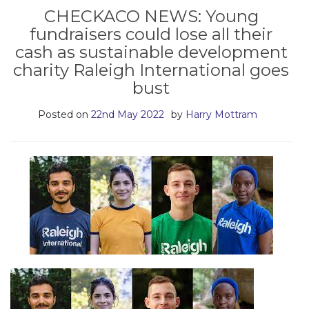
CHECKACO NEWS: Young
fundraisers could lose all their
cash as sustainable development
charity Raleigh International goes
bust
Posted on
22nd May 2022
by
Harry Mottram