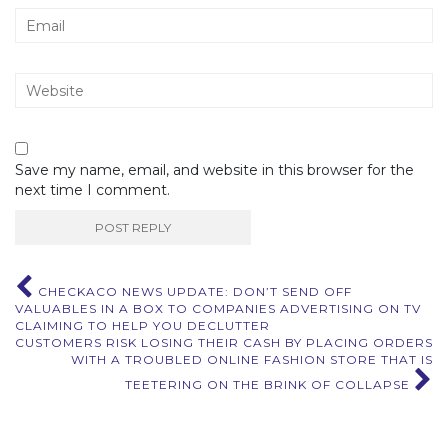
Save my name, email, and website in this browser for the
next time I comment.
Post
CHECKACO NEWS UPDATE: DON’T SEND OFF
VALUABLES IN A BOX TO COMPANIES ADVERTISING ON TV
navigation
CLAIMING TO HELP YOU DECLUTTER
CUSTOMERS RISK LOSING THEIR CASH BY PLACING ORDERS
WITH A TROUBLED ONLINE FASHION STORE THAT IS
TEETERING ON THE BRINK OF COLLAPSE