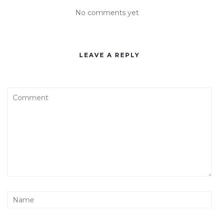
No comments yet
LEAVE A REPLY