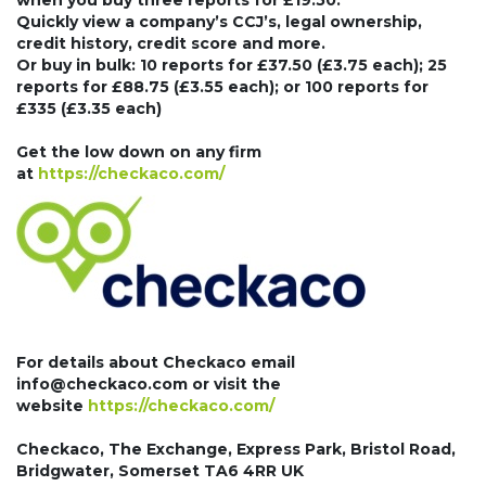
when you buy three reports for £19.50.
Quickly view a company’s CCJ’s, legal ownership,
credit history, credit score and more.
Or buy in bulk: 10 reports for £37.50 (£3.75 each); 25
reports for £88.75 (£3.55 each); or 100 reports for
£335 (£3.35 each)
Get the low down on any firm
at
https://checkaco.com/
For details about Checkaco email
info@checkaco.com or visit the
website
https://checkaco.com/
Checkaco, The Exchange, Express Park, Bristol Road,
Bridgwater, Somerset TA6 4RR UK