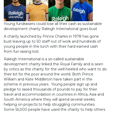
Young fundraisers could lose all their cash as sustainable
development charity Raleigh International goes bust
A charity launched by Prince Charles in 1978 has gone
bust leaving up to 50 staff out of work and hundreds of
young people in the lurch with their hard earned cash
from fun raising lost.
Raleigh International is a so-called sustainable
development charity linked the Royal Family and is seen
by critics as the charity for the well-heeled who want to do
their bit for the poor around the world. Both Prince
William and Kate Middleton have taken part in the
scheme in previous years. Young people sign up and
pledge to raised thousands of pounds to pay for their
travel and accommodation in countries in Africa, Asia and
South America where they will spend several weeks
helping on projects to help struggling communities.
Some 55,000 people have used the charity to help others