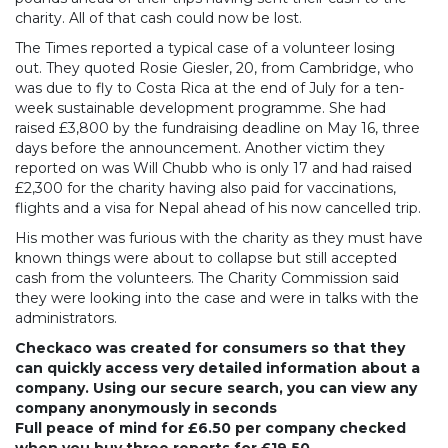
charity. All of that cash could now be lost.
The Times reported a typical case of a volunteer losing
out. They quoted Rosie Giesler, 20, from Cambridge, who
was due to fly to Costa Rica at the end of July for a ten-
week sustainable development programme. She had
raised £3,800 by the fundraising deadline on May 16, three
days before the announcement. Another victim they
reported on was Will Chubb who is only 17 and had raised
£2,300 for the charity having also paid for vaccinations,
flights and a visa for Nepal ahead of his now cancelled trip.
His mother was furious with the charity as they must have
known things were about to collapse but still accepted
cash from the volunteers. The Charity Commission said
they were looking into the case and were in talks with the
administrators.
Checkaco was created for consumers so that they
can quickly access very detailed information about a
company. Using our secure search, you can view any
company anonymously in seconds
Full peace of mind for £6.50 per company checked